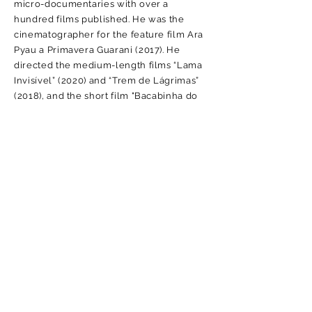
micro-documentaries with over a
hundred films published. He was the
cinematographer for the feature film Ara
Pyau a Primavera Guarani (2017). He
directed the medium-length films “Lama
Invisível” (2020) and “Trem de Lágrimas”
(2018), and the short film "Bacabinha do
Jaú" (2019), the latter of which won an
award at the Kannibal Fest festival in
Berlin. He worked in the Risk
Communication team
(2023-2024)
of the
project to prepare the first National Civil
Defense and Protection Plan, developed
within the scope of International
Technical Cooperation BRA/12/017 –
Project Strengthening the Disaster Risk
Management Culture in Brazil, between
the United Nations Development
Program (UNDP) and the Ministry of
Integration and Regional Development
(MIDR), through the National Secretariat