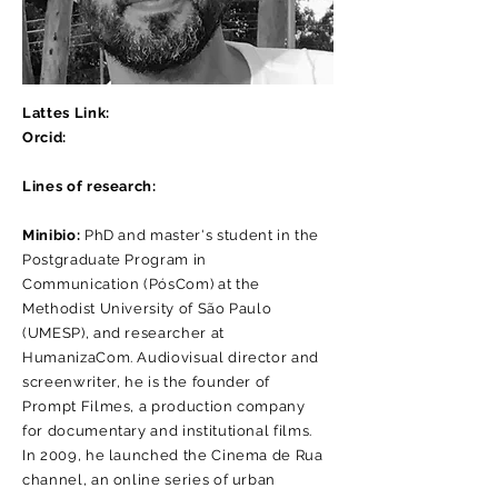
Lattes Link:
Orcid:
Lines of research:
Minibio:
PhD and master's student in the
Postgraduate Program in
Communication (PósCom) at the
Methodist University of São Paulo
(UMESP), and researcher at
HumanizaCom. Audiovisual director and
screenwriter, he is the founder of
Prompt Filmes, a production company
for documentary and institutional films.
In 2009, he launched the Cinema de Rua
channel, an online series of urban