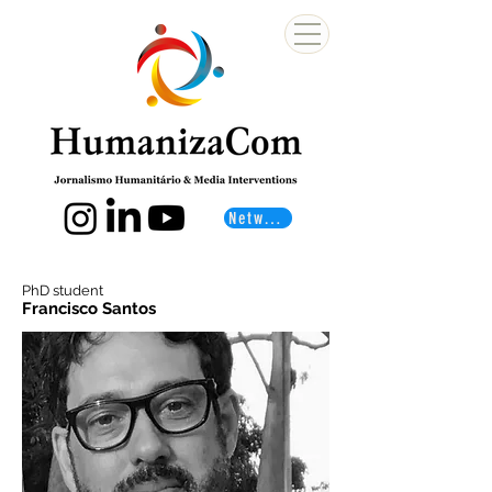
Networks
PhD student
Francisco Santos