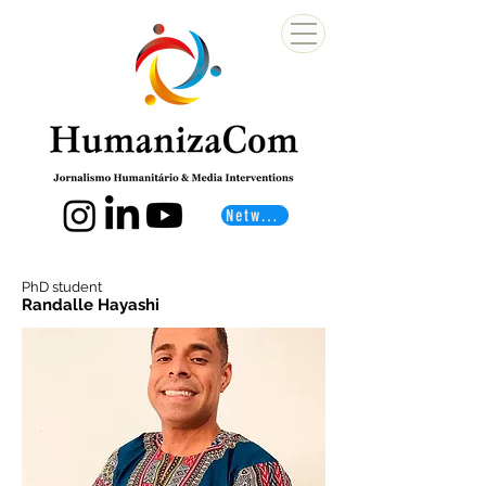
Networks
PhD student
Randalle Hayashi