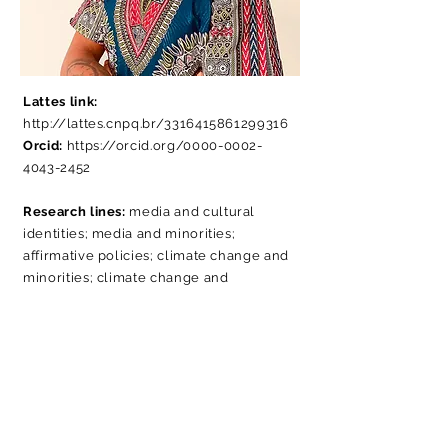
Lattes link:
http://lattes.cnpq.br/3316415861299316
Orcid:
https://orcid.org/0000-0002-
4043-2452
Research lines:
media and cultural
identities; media and minorities;
affirmative policies; climate change and
minorities; climate change and
traditional peoples.
MiniBio:
PhD student in the Postgraduate
Program in Social Communication
(PósCom), at the Methodist University of
São Paulo (UMESP), where he is a
researcher at HumanizaCom. Master in
Sociology from the Federal University of