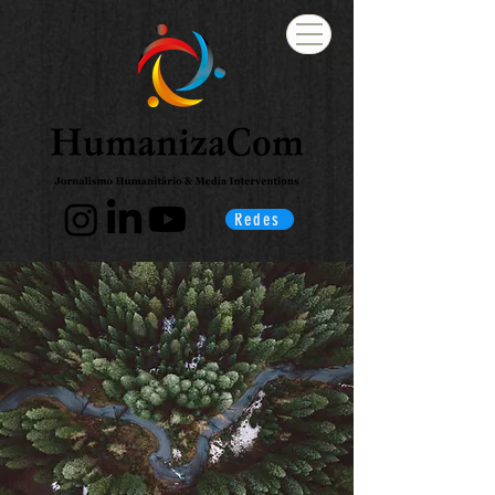
Redes