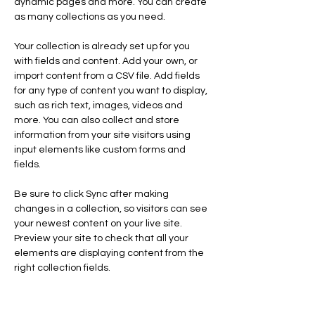
dynamic pages and more. You can create 
as many collections as you need.
Your collection is already set up for you 
with fields and content. Add your own, or 
import content from a CSV file. Add fields 
for any type of content you want to display, 
such as rich text, images, videos and 
more. You can also collect and store 
information from your site visitors using 
input elements like custom forms and 
fields.
Be sure to click Sync after making 
changes in a collection, so visitors can see 
your newest content on your live site. 
Preview your site to check that all your 
elements are displaying content from the 
right collection fields. 