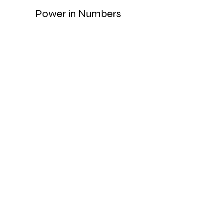
Power in Numbers
30
Programs
50