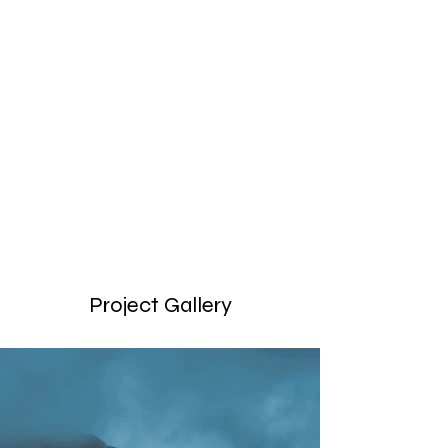
Locations
200
Volunteers
Project Gallery