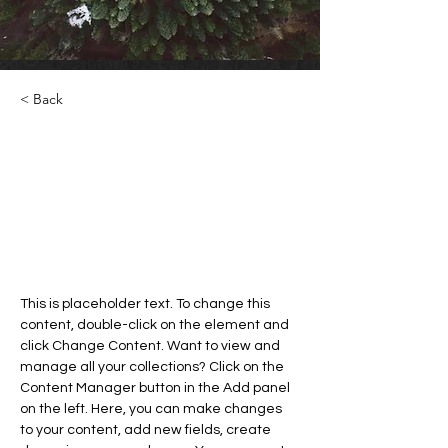
< Back
Rainforest Action Initiative
This is placeholder text. To
change this content, double-click
on the element and click Change
Content.
This is placeholder text. To change this 
content, double-click on the element and 
click Change Content. Want to view and 
manage all your collections? Click on the 
Content Manager button in the Add panel 
on the left. Here, you can make changes 
to your content, add new fields, create 